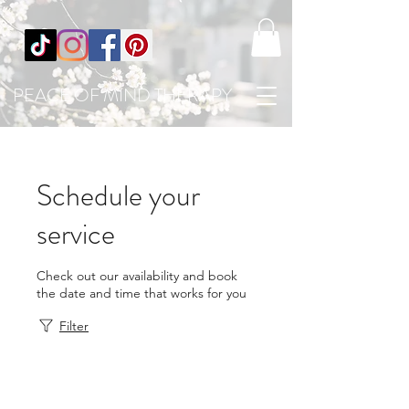
PEACE OF MIND THERAPY
Schedule your
service
Check out our availability and book
the date and time that works for you
Filter