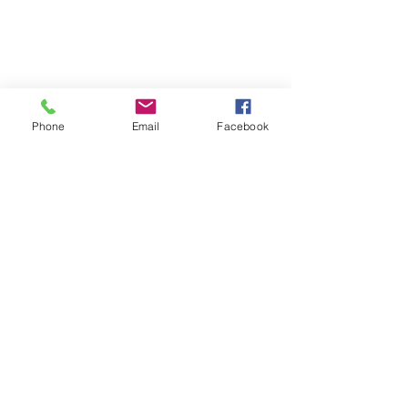
Phone
Email
Facebook
Peace Of Mind Therapy
Subscribe Form
Submit
ronicaclark@getpeaceofmindtherapy.com