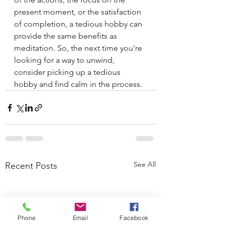
present moment, or the satisfaction 
of completion, a tedious hobby can 
provide the same benefits as 
meditation. So, the next time you're 
looking for a way to unwind, 
consider picking up a tedious 
hobby and find calm in the process.
See All
Recent Posts
Phone
Email
Facebook