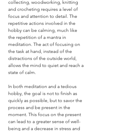
collecting, woodworking, knitting 
and crocheting requires a level of 
focus and attention to detail. The 
repetitive actions involved in the 
hobby can be calming, much like 
the repetition of a mantra in 
meditation. The act of focusing on 
the task at hand, instead of the 
distractions of the outside world, 
allows the mind to quiet and reach a 
state of calm.
In both meditation and a tedious 
hobby, the goal is not to finish as 
quickly as possible, but to savor the 
process and be present in the 
moment. This focus on the present 
can lead to a greater sense of well-
being and a decrease in stress and 