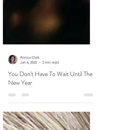
Ronica Clark
Jan 6, 2022
2 min read
You Don't Have To Wait Until The
New Year