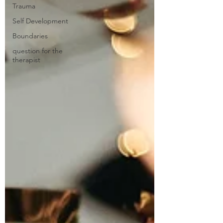
Trauma
Self Development
Boundaries
question for the
therapist