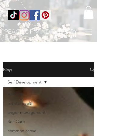
PEACE OF MIND THERAPY
Blog
Self Development
All Posts
mental health
anger management
Self Care
common sense