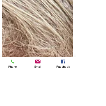
Phone
Email
Facebook