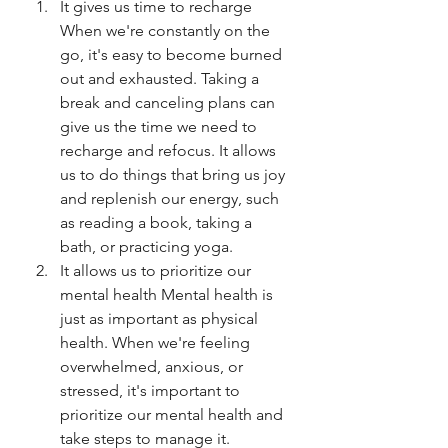
It gives us time to recharge 
When we're constantly on the 
go, it's easy to become burned 
out and exhausted. Taking a 
break and canceling plans can 
give us the time we need to 
recharge and refocus. It allows 
us to do things that bring us joy 
and replenish our energy, such 
as reading a book, taking a 
bath, or practicing yoga.
It allows us to prioritize our 
mental health Mental health is 
just as important as physical 
health. When we're feeling 
overwhelmed, anxious, or 
stressed, it's important to 
prioritize our mental health and 
take steps to manage it. 