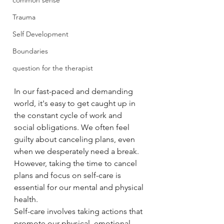
common sense
Trauma
Self Development
Boundaries
question for the therapist
In our fast-paced and demanding 
world, it's easy to get caught up in 
the constant cycle of work and 
social obligations. We often feel 
guilty about canceling plans, even 
when we desperately need a break. 
However, taking the time to cancel 
plans and focus on self-care is 
essential for our mental and physical 
health.
Self-care involves taking actions that 
promote our physical, emotional, 