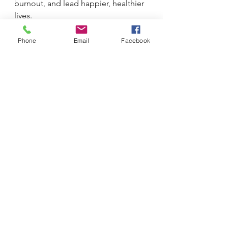
burnout, and lead happier, healthier 
lives.
Phone
Email
Facebook
See All
Recent Posts