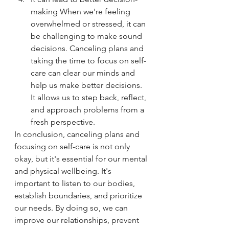
making When we're feeling 
overwhelmed or stressed, it can 
be challenging to make sound 
decisions. Canceling plans and 
taking the time to focus on self-
care can clear our minds and 
help us make better decisions. 
It allows us to step back, reflect, 
and approach problems from a 
fresh perspective.
In conclusion, canceling plans and 
focusing on self-care is not only 
okay, but it's essential for our mental 
and physical wellbeing. It's 
important to listen to our bodies, 
establish boundaries, and prioritize 
our needs. By doing so, we can 
improve our relationships, prevent 