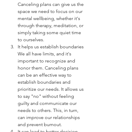
Canceling plans can give us the 
space we need to focus on our 
mental wellbeing, whether it's 
through therapy, meditation, or 
simply taking some quiet time 
to ourselves.
It helps us establish boundaries 
We all have limits, and it's 
important to recognize and 
honor them. Canceling plans 
can be an effective way to 
establish boundaries and 
prioritize our needs. It allows us 
to say "no" without feeling 
guilty and communicate our 
needs to others. This, in turn, 
can improve our relationships 
and prevent burnout.
It can lead to better decision-