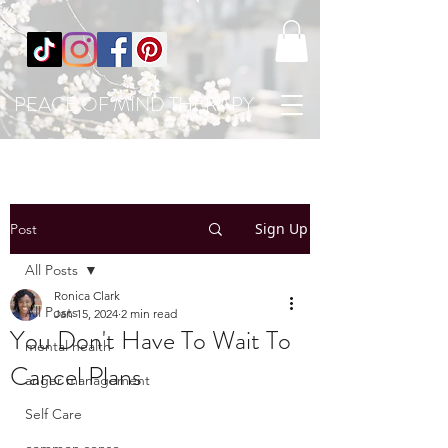
PEACE OF MIND THERAPY
Sign Up
Post
All Posts
Ronica Clark
All Posts
Jan 15, 2024
2 min read
You Don't Have To Wait To
mental health
Cancel Plans
anger management
Self Care