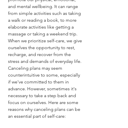
and mental wellbeing. It can range 
from simple activities such as taking 
a walk or reading a book, to more 
elaborate activities like getting a 
massage or taking a weekend trip. 
When we prioritize self-care, we give 
ourselves the opportunity to rest, 
recharge, and recover from the 
stress and demands of everyday life.
Canceling plans may seem 
counterintuitive to some, especially 
if we've committed to them in 
advance. However, sometimes it's 
necessary to take a step back and 
focus on ourselves. Here are some 
reasons why canceling plans can be 
an essential part of self-care: