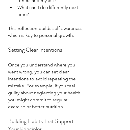
others and myself?  
What can I do differently next 
time?
This reflection builds self-awareness, 
which is key to personal growth.
Setting Clear Intentions
Once you understand where you 
went wrong, you can set clear 
intentions to avoid repeating the 
mistake. For example, if you feel 
guilty about neglecting your health, 
you might commit to regular 
exercise or better nutrition.
Building Habits That Support 
Your Principles