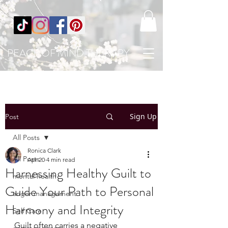
PEACE OF MIND THERAPY
Sign Up
Post
All Posts
Ronica Clark
All Posts
Apr 20
4 min read
Harnessing Healthy Guilt to
mental health
Guide Your Path to Personal
anger management
Harmony and Integrity
Self Care
Guilt often carries a negative 