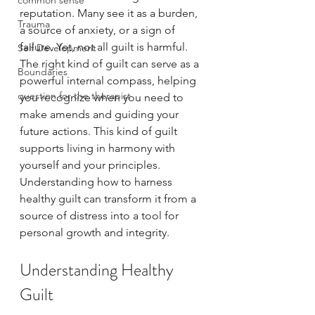
common sense
reputation. Many see it as a burden, 
Trauma
a source of anxiety, or a sign of 
failure. Yet, not all guilt is harmful. 
Self Development
The right kind of guilt can serve as a 
Boundaries
powerful internal compass, helping 
question for the therapist
you recognize when you need to 
make amends and guiding your 
future actions. This kind of guilt 
supports living in harmony with 
yourself and your principles. 
Understanding how to harness 
healthy guilt can transform it from a 
source of distress into a tool for 
personal growth and integrity.
Understanding Healthy 
Guilt