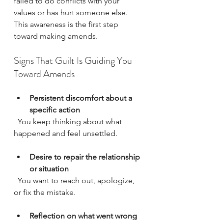
failed to do conflicts with your 
values or has hurt someone else. 
This awareness is the first step 
toward making amends.
Signs That Guilt Is Guiding You 
Toward Amends
Persistent discomfort about a 
specific action
  You keep thinking about what 
happened and feel unsettled.
Desire to repair the relationship 
or situation
  You want to reach out, apologize, 
or fix the mistake.
Reflection on what went wrong