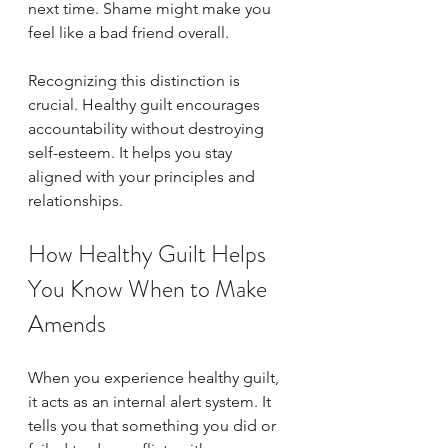
next time. Shame might make you 
feel like a bad friend overall.
Recognizing this distinction is 
crucial. Healthy guilt encourages 
accountability without destroying 
self-esteem. It helps you stay 
aligned with your principles and 
relationships.
How Healthy Guilt Helps 
You Know When to Make 
Amends
When you experience healthy guilt, 
it acts as an internal alert system. It 
tells you that something you did or 