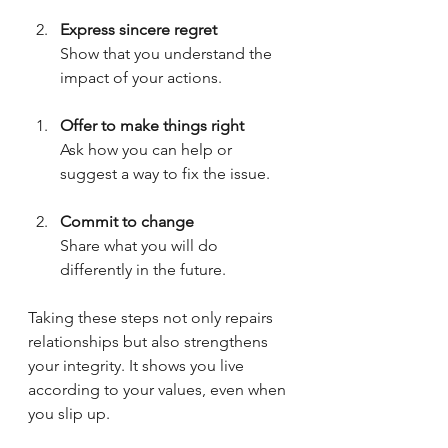
Express sincere regret
Show that you understand the 
impact of your actions.
Offer to make things right
Ask how you can help or 
suggest a way to fix the issue.
Commit to change
Share what you will do 
differently in the future.
Taking these steps not only repairs 
relationships but also strengthens 
your integrity. It shows you live 
according to your values, even when 
you slip up.