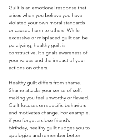
Guilt is an emotional response that 
arises when you believe you have 
violated your own moral standards 
or caused harm to others. While 
excessive or misplaced guilt can be 
paralyzing, healthy guilt is 
constructive. It signals awareness of 
your values and the impact of your 
actions on others.
Healthy guilt differs from shame. 
Shame attacks your sense of self, 
making you feel unworthy or flawed. 
Guilt focuses on specific behaviors 
and motivates change. For example, 
if you forget a close friend’s 
birthday, healthy guilt nudges you to 
apologize and remember better 