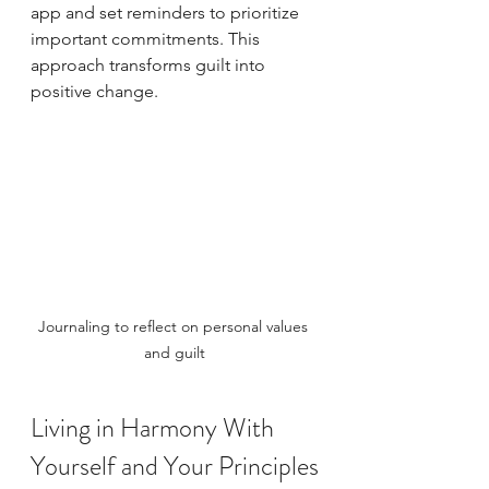
app and set reminders to prioritize 
important commitments. This 
approach transforms guilt into 
positive change.
Journaling to reflect on personal values 
and guilt
Living in Harmony With 
Yourself and Your Principles