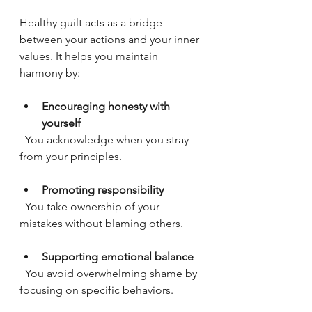
Healthy guilt acts as a bridge 
between your actions and your inner 
values. It helps you maintain 
harmony by:
Encouraging honesty with 
yourself
  You acknowledge when you stray 
from your principles.
Promoting responsibility
  You take ownership of your 
mistakes without blaming others.
Supporting emotional balance
  You avoid overwhelming shame by 
focusing on specific behaviors.