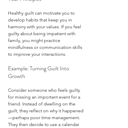
Healthy guilt can motivate you to 
develop habits that keep you in 
harmony with your values. If you feel 
guilty about being impatient with 
family, you might practice 
mindfulness or communication skills 
to improve your interactions.
Example: Turning Guilt Into 
Growth
Consider someone who feels guilty 
for missing an important event for a 
friend. Instead of dwelling on the 
guilt, they reflect on why it happened
—perhaps poor time management. 
They then decide to use a calendar 