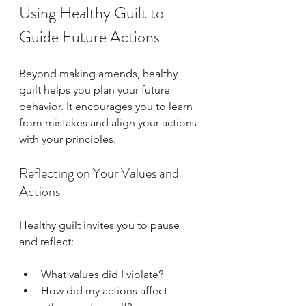
Using Healthy Guilt to 
Guide Future Actions
Beyond making amends, healthy 
guilt helps you plan your future 
behavior. It encourages you to learn 
from mistakes and align your actions 
with your principles.
Reflecting on Your Values and 
Actions
Healthy guilt invites you to pause 
and reflect:
What values did I violate?  
How did my actions affect 