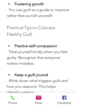
Fostering growth
  You use guilt as a guide to improve 
rather than punish yourself.
Practical Tips to Cultivate 
Healthy Guilt
Practice self-compassion
  Treat yourself kindly when you feel 
guilty. Recognize that everyone 
makes mistakes.
Keep a guilt journal
  Write down what triggers guilt and 
how you respond. This helps 
identify patterns.
Phone
Email
Facebook
Seek feedback from trusted 