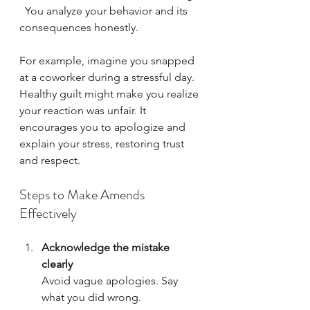
  You analyze your behavior and its 
consequences honestly.
For example, imagine you snapped 
at a coworker during a stressful day. 
Healthy guilt might make you realize 
your reaction was unfair. It 
encourages you to apologize and 
explain your stress, restoring trust 
and respect.
Steps to Make Amends 
Effectively
Acknowledge the mistake 
clearly
Avoid vague apologies. Say 
what you did wrong.