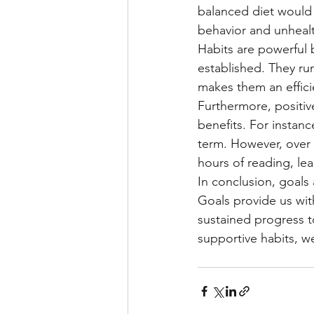
balanced diet would 
behavior and unhealt
Habits are powerful 
established. They run
makes them an effici
Furthermore, positiv
benefits. For instanc
term. However, over t
hours of reading, le
In conclusion, goals
Goals provide us wit
sustained progress to
supportive habits, we