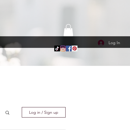
Log In
Log in / Sign up