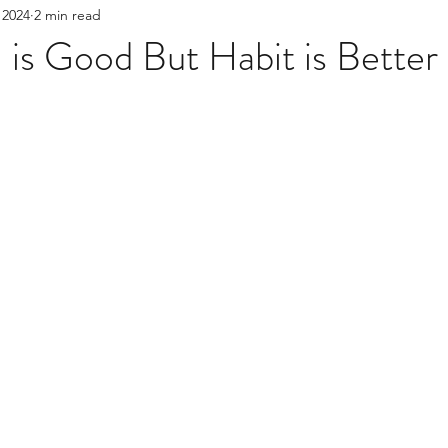
 2024
2 min read
nt
Boundaries
question for the therapist
 is Good But Habit is Better