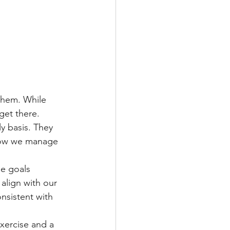
 them. While 
get there. 
y basis. They 
 how we manage 
le goals 
 align with our 
onsistent with 
exercise and a 