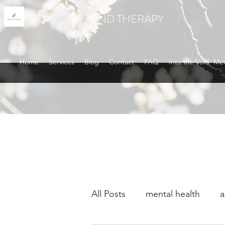
PEACE OF MIND THERAPY
Home
Services
Blog
Contact
FAQ
Into the Void: Me
All Posts
mental health
a