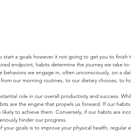
 start a goals however it not going to get you to finish
sired endpoint, habits determine the journey we take to 
ne behaviors we engage in, often unconsciously, on a dail
 from our morning routines, to our dietary choices, to
stantial role in our overall productivity and success. Whi
bits are the engine that propels us forward. If our habits
 likely to achieve them. Conversely, if our habits are inc
eriously hinder our progress.
of your goals is to improve your physical health, regular 