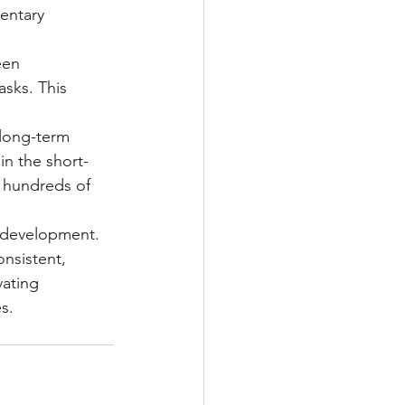
entary 
een 
asks. This 
 long-term 
in the short-
o hundreds of 
l development. 
nsistent, 
vating 
s.