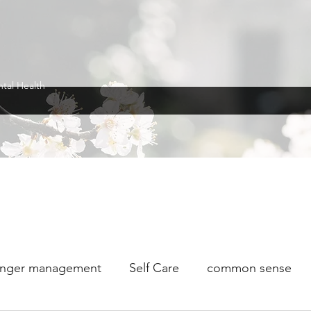
ntal Health
nger management
Self Care
common sense