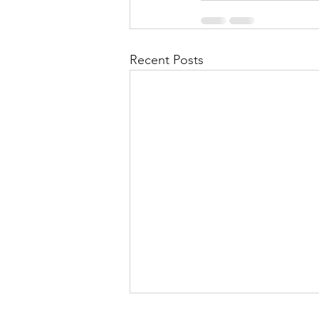
Recent Posts