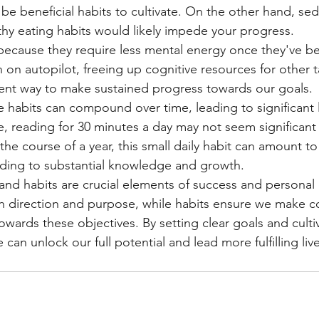
be beneficial habits to cultivate. On the other hand, sed
hy eating habits would likely impede your progress.
because they require less mental energy once they've b
 on autopilot, freeing up cognitive resources for other t
ent way to make sustained progress towards our goals.
e habits can compound over time, leading to significant
e, reading for 30 minutes a day may not seem significant 
he course of a year, this small daily habit can amount t
ading to substantial knowledge and growth.
 and habits are crucial elements of success and persona
h direction and purpose, while habits ensure we make co
wards these objectives. By setting clear goals and culti
 can unlock our full potential and lead more fulfilling live