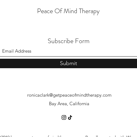
Peace Of Mind Therapy
Subscribe Form
Finding Motivation:
Navig
Understanding Why We Dislike
When
Submit
Certain Tasks and How to
Belie
Overcome It
ronicaclark@getpeaceofmindtherapy.com
Bay Area, California