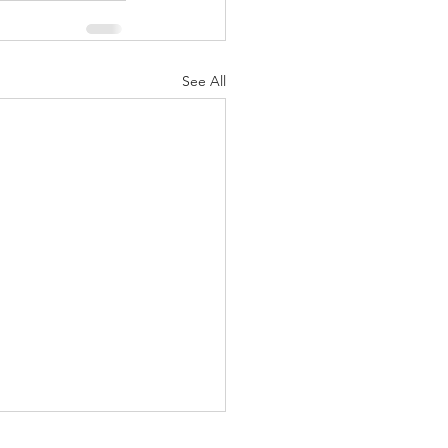
See All