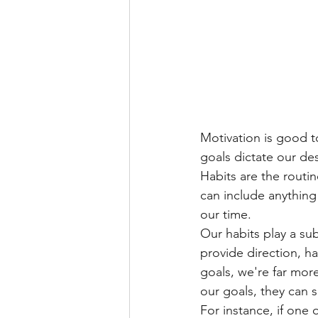
Motivation is good to
goals dictate our de
Habits are the routi
can include anything
our time.
Our habits play a sub
provide direction, ha
goals, we're far more
our goals, they can s
For instance, if one 