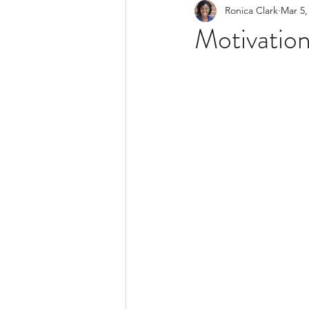
Ronica Clark
Mar 5,
Trauma
Self Developme
Motivation