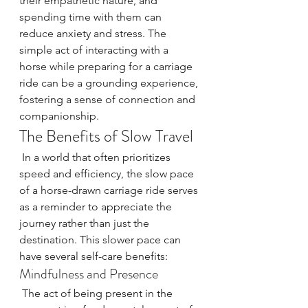
their empathetic nature, and 
spending time with them can 
reduce anxiety and stress. The 
simple act of interacting with a 
horse while preparing for a carriage 
ride can be a grounding experience, 
fostering a sense of connection and 
companionship.
The Benefits of Slow Travel
 In a world that often prioritizes 
speed and efficiency, the slow pace 
of a horse-drawn carriage ride serves 
as a reminder to appreciate the 
journey rather than just the 
destination. This slower pace can 
have several self-care benefits:
Mindfulness and Presence
 The act of being present in the 