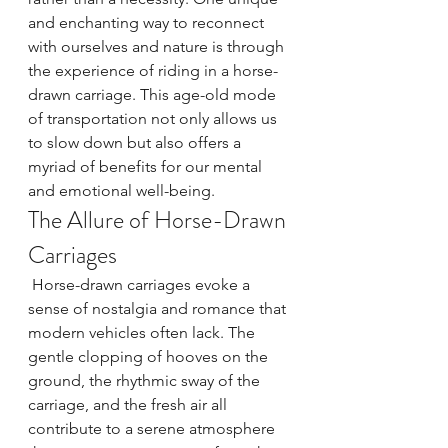
and enchanting way to reconnect 
with ourselves and nature is through 
the experience of riding in a horse-
drawn carriage. This age-old mode 
of transportation not only allows us 
to slow down but also offers a 
myriad of benefits for our mental 
and emotional well-being.
The Allure of Horse-Drawn 
Carriages
 Horse-drawn carriages evoke a 
sense of nostalgia and romance that 
modern vehicles often lack. The 
gentle clopping of hooves on the 
ground, the rhythmic sway of the 
carriage, and the fresh air all 
contribute to a serene atmosphere 