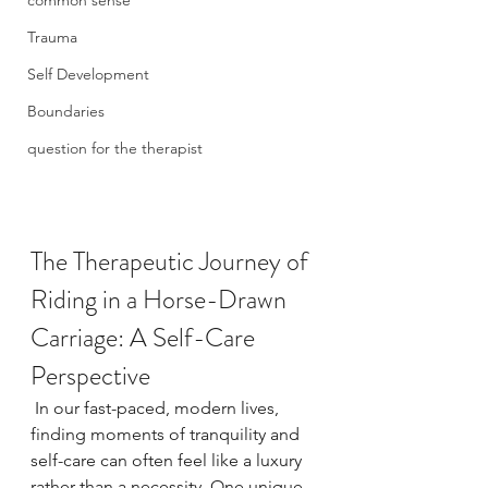
common sense
Trauma
Self Development
Boundaries
question for the therapist
The Therapeutic Journey of 
Riding in a Horse-Drawn 
Carriage: A Self-Care 
Perspective
 In our fast-paced, modern lives, 
finding moments of tranquility and 
self-care can often feel like a luxury 
rather than a necessity. One unique 