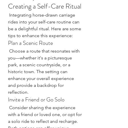
Creating a Self-Care Ritual
 Integrating horse-drawn carriage 
rides into your self-care routine can 
be a delightful ritual. Here are some 
tips to enhance this experience:
Plan a Scenic Route
 Choose a route that resonates with 
you—whether it's a picturesque 
park, a scenic countryside, or a 
historic town. The setting can 
enhance your overall experience 
and provide a backdrop for 
reflection.
Invite a Friend or Go Solo
 Consider sharing the experience 
with a friend or loved one, or opt for 
a solo ride to reflect and recharge. 