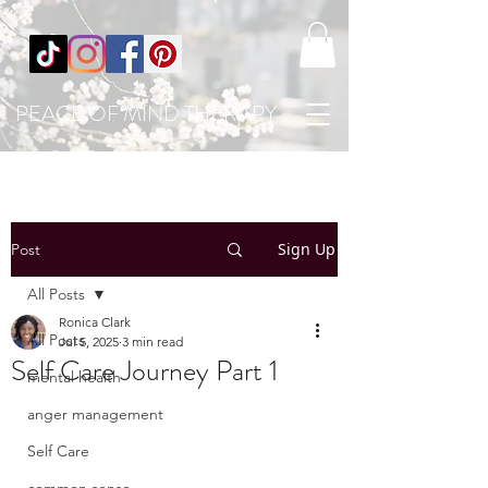
PEACE OF MIND THERAPY
Sign Up
Post
All Posts
Ronica Clark
All Posts
Jul 5, 2025
3 min read
Self Care Journey Part 1
mental health
anger management
Self Care