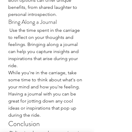
Both options can offer unique 
benefits, from shared laughter to 
personal introspection.
Bring Along a Journal
 Use the time spent in the carriage 
to reflect on your thoughts and 
feelings. Bringing along a journal 
can help you capture insights and 
inspirations that arise during your 
ride.
While you're in the carriage, take 
some time to think about what's on 
your mind and how you're feeling. 
Having a journal with you can be 
great for jotting down any cool 
ideas or inspirations that pop up 
during the ride.
Conclusion