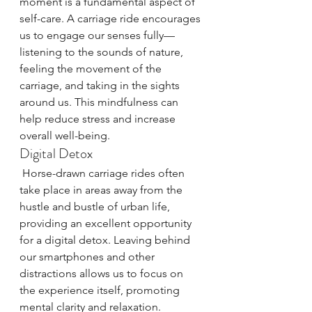
moment is a fundamental aspect of 
self-care. A carriage ride encourages 
us to engage our senses fully—
listening to the sounds of nature, 
feeling the movement of the 
carriage, and taking in the sights 
around us. This mindfulness can 
help reduce stress and increase 
overall well-being.
Digital Detox
 Horse-drawn carriage rides often 
take place in areas away from the 
hustle and bustle of urban life, 
providing an excellent opportunity 
for a digital detox. Leaving behind 
our smartphones and other 
distractions allows us to focus on 
the experience itself, promoting 
mental clarity and relaxation.