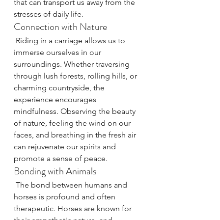
that can transport us away from the 
stresses of daily life.
Connection with Nature
 Riding in a carriage allows us to 
immerse ourselves in our 
surroundings. Whether traversing 
through lush forests, rolling hills, or 
charming countryside, the 
experience encourages 
mindfulness. Observing the beauty 
of nature, feeling the wind on our 
faces, and breathing in the fresh air 
can rejuvenate our spirits and 
promote a sense of peace.
Bonding with Animals
 The bond between humans and 
horses is profound and often 
therapeutic. Horses are known for 