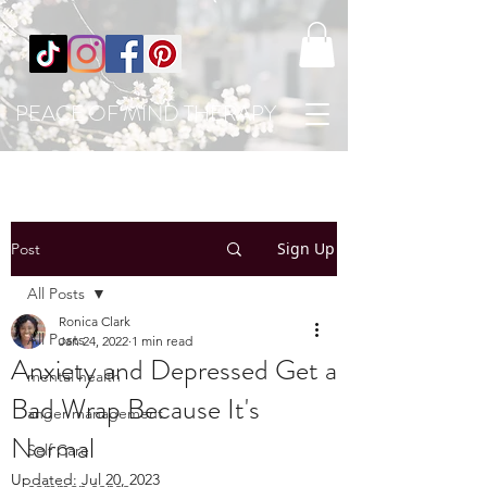
PEACE OF MIND THERAPY
Sign Up
Post
All Posts
Ronica Clark
All Posts
Jan 24, 2022
1 min read
Anxiety and Depressed Get a
mental health
Bad Wrap Because It's
anger management
Normal
Self Care
Updated:
Jul 20, 2023