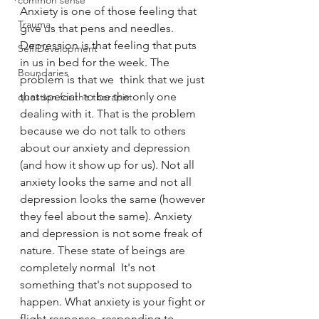
common sense
Anxiety is one of those feeling that 
Trauma
give us that pens and needles. 
Depression is that feeling that puts 
Self Development
in us in bed for the week. The 
Boundaries
problem is that we  think that we just 
that special  to be the only one 
question for the therapist
dealing with it. That is the problem 
because we do not talk to others 
about our anxiety and depression 
(and how it show up for us). Not all 
anxiety looks the same and not all 
depression looks the same (however 
they feel about the same). Anxiety 
and depression is not some freak of 
nature. These state of beings are 
completely normal  It's not 
something that's not supposed to 
happen. What anxiety is your fight or 
flight response, responding to 