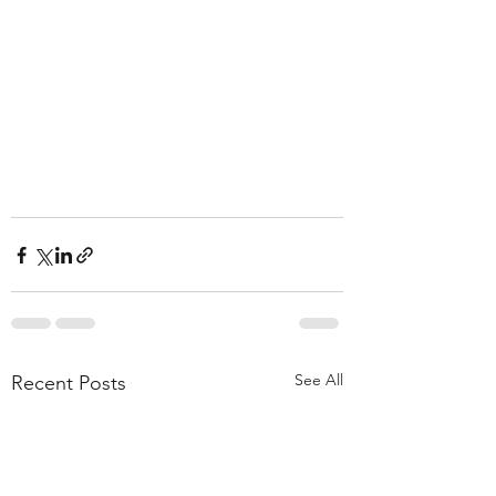
See All
Recent Posts