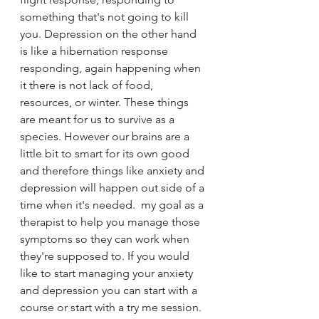
something that's not going to kill 
you. Depression on the other hand 
is like a hibernation response 
responding, again happening when 
it there is not lack of food, 
resources, or winter. These things 
are meant for us to survive as a 
species. However our brains are a 
little bit to smart for its own good 
and therefore things like anxiety and 
depression will happen out side of a 
time when it's needed.  my goal as a 
therapist to help you manage those 
symptoms so they can work when 
they're supposed to. If you would 
like to start managing your anxiety 
and depression you can start with a 
course or start with a try me session. 