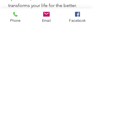
transforms your life for the better.
Phone
Email
Facebook
See All
Recent Posts