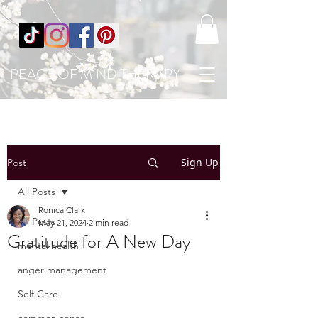
PEACE OF MIND THERAPY
Sign Up
Post
All Posts
Ronica Clark
All Posts
May 21, 2024
2 min read
Gratitude for A New Day
mental health
anger management
Self Care