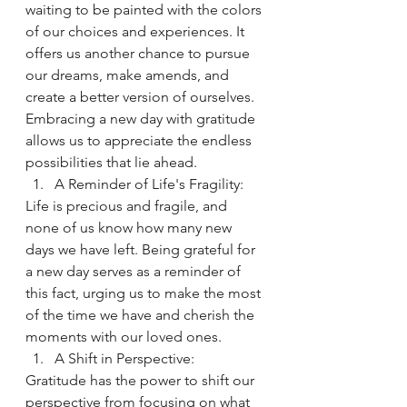
waiting to be painted with the colors 
of our choices and experiences. It 
offers us another chance to pursue 
our dreams, make amends, and 
create a better version of ourselves. 
Embracing a new day with gratitude 
allows us to appreciate the endless 
possibilities that lie ahead.
A Reminder of Life's Fragility:
Life is precious and fragile, and 
none of us know how many new 
days we have left. Being grateful for 
a new day serves as a reminder of 
this fact, urging us to make the most 
of the time we have and cherish the 
moments with our loved ones.
A Shift in Perspective:
Gratitude has the power to shift our 
perspective from focusing on what 