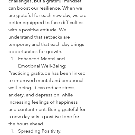
challenges, but a grateful mindset 
can boost our resilience. When we 
are grateful for each new day, we are 
better equipped to face difficulties 
with a positive attitude. We 
understand that setbacks are 
temporary and that each day brings 
opportunities for growth.
Enhanced Mental and 
Emotional Well-Being:
Practicing gratitude has been linked 
to improved mental and emotional 
well-being. It can reduce stress, 
anxiety, and depression, while 
increasing feelings of happiness 
and contentment. Being grateful for 
a new day sets a positive tone for 
the hours ahead.
Spreading Positivity: