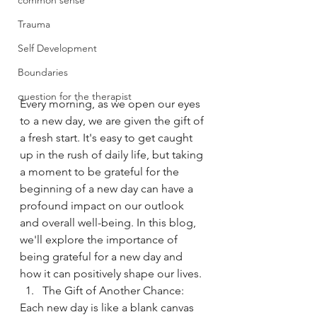
common sense
Trauma
Self Development
Boundaries
question for the therapist
Every morning, as we open our eyes 
to a new day, we are given the gift of 
a fresh start. It's easy to get caught 
up in the rush of daily life, but taking 
a moment to be grateful for the 
beginning of a new day can have a 
profound impact on our outlook 
and overall well-being. In this blog, 
we'll explore the importance of 
being grateful for a new day and 
how it can positively shape our lives.
The Gift of Another Chance:
Each new day is like a blank canvas 