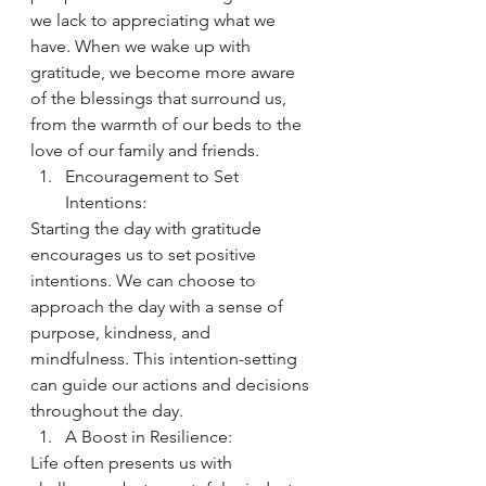
we lack to appreciating what we 
have. When we wake up with 
gratitude, we become more aware 
of the blessings that surround us, 
from the warmth of our beds to the 
love of our family and friends.
Encouragement to Set 
Intentions:
Starting the day with gratitude 
encourages us to set positive 
intentions. We can choose to 
approach the day with a sense of 
purpose, kindness, and 
mindfulness. This intention-setting 
can guide our actions and decisions 
throughout the day.
A Boost in Resilience:
Life often presents us with 