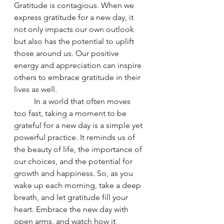
Gratitude is contagious. When we 
express gratitude for a new day, it 
not only impacts our own outlook 
but also has the potential to uplift 
those around us. Our positive 
energy and appreciation can inspire 
others to embrace gratitude in their 
lives as well.
	In a world that often moves 
too fast, taking a moment to be 
grateful for a new day is a simple yet 
powerful practice. It reminds us of 
the beauty of life, the importance of 
our choices, and the potential for 
growth and happiness. So, as you 
wake up each morning, take a deep 
breath, and let gratitude fill your 
heart. Embrace the new day with 
open arms, and watch how it 