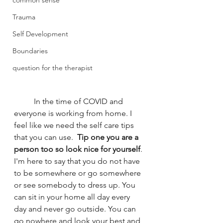
common sense
Trauma
Self Development
Boundaries
question for the therapist
	In the time of COVID and 
everyone is working from home. I 
feel like we need the self care tips 
that you can use. 
 Tip one you are a 
person too so look nice for yourself
. 
I'm here to say that you do not have 
to be somewhere or go somewhere 
or see somebody to dress up. You 
can sit in your home all day every 
day and never go outside. You can 
go nowhere and look your best and 