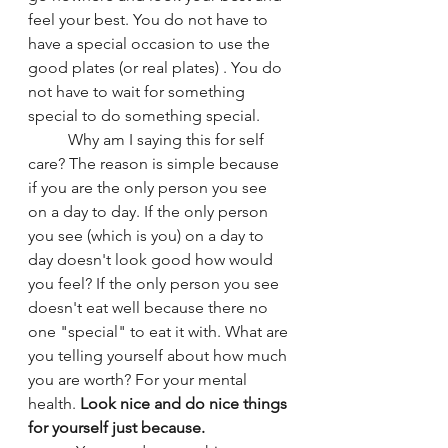
feel your best. You do not have to 
have a special occasion to use the 
good plates (or real plates) . You do 
not have to wait for something 
special to do something special. 
	Why am I saying this for self 
care? The reason is simple because 
if you are the only person you see 
on a day to day. If the only person 
you see (which is you) on a day to 
day doesn't look good how would 
you feel? If the only person you see 
doesn't eat well because there no 
one "special" to eat it with. What are 
you telling yourself about how much 
you are worth? For your mental 
health. 
Look nice and do nice things 
for yourself just because.