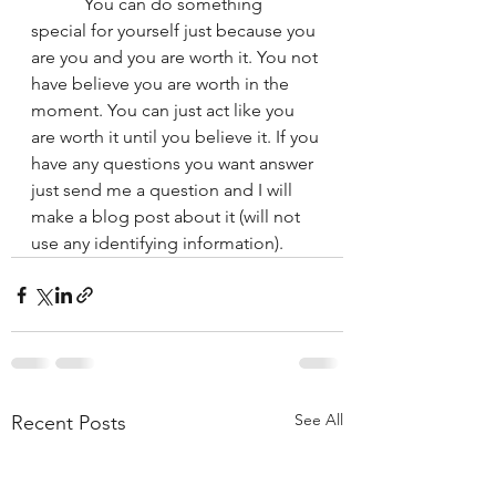
	  You can do something 
special for yourself just because you 
are you and you are worth it. You not 
have believe you are worth in the 
moment. You can just act like you 
are worth it until you believe it. If you 
have any questions you want answer 
just send me a question and I will 
make a blog post about it (will not 
use any identifying information). 
See All
Recent Posts