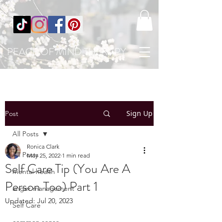
PEACE OF MIND THERAPY
Sign Up
Post
All Posts
Ronica Clark
All Posts
May 25, 2022
1 min read
Self Care Tip (You Are A
mental health
Person Too) Part 1
anger management
Updated:
Jul 20, 2023
Self Care