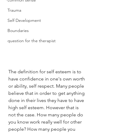
common sense
Trauma
Self Development
Boundaries
question for the therapist
The definition for self esteem is to 
have confidence in one's own worth 
or ability, self respect. Many people 
believe that in order to get anything 
done in their lives they have to have 
high self esteem. However that is 
not the case. How many people do 
you know work really well for other 
people? How many people you 