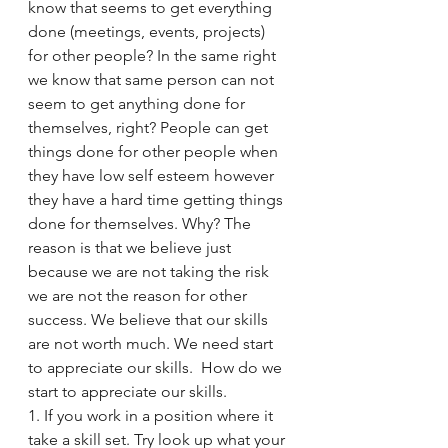
know that seems to get everything 
done (meetings, events, projects) 
for other people? In the same right 
we know that same person can not 
seem to get anything done for 
themselves, right? People can get 
things done for other people when 
they have low self esteem however 
they have a hard time getting things 
done for themselves. Why? The 
reason is that we believe just 
because we are not taking the risk 
we are not the reason for other 
success. We believe that our skills 
are not worth much. We need start 
to appreciate our skills.  How do we 
start to appreciate our skills. 
1. If you work in a position where it 
take a skill set. Try look up what your 