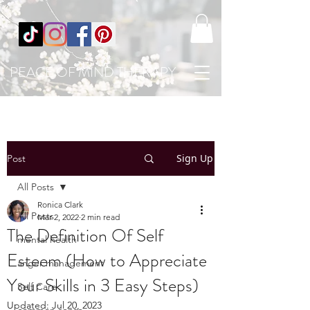
PEACE OF MIND THERAPY
Sign Up
Post
All Posts
Ronica Clark
All Posts
Mar 2, 2022
2 min read
The Definition Of Self
mental health
Esteem (How to Appreciate
anger management
Your Skills in 3 Easy Steps)
Self Care
Updated:
Jul 20, 2023