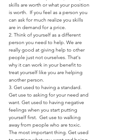
skills are worth or what your position 
is worth.  If you feel as a person you 
can ask for much realize you skills 
are in demand for a price. 
2. Think of yourself as a different 
person you need to help. We are 
really good at giving help to other 
people just not ourselves. That's 
why it can work in your benefit to 
treat yourself like you are helping 
another person. 
3. Get used to having a standard. 
Get use to asking for your need and 
want. Get used to having negative 
feelings when you start putting 
yourself first.  Get use to walking 
away from people who are toxic. 
The most important thing. Get used 
to getting what you want and being 