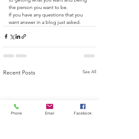
the person you want to be. 
If you have any questions that you 
want answer in a blog just asked. 
See All
Recent Posts
Phone
Email
Facebook