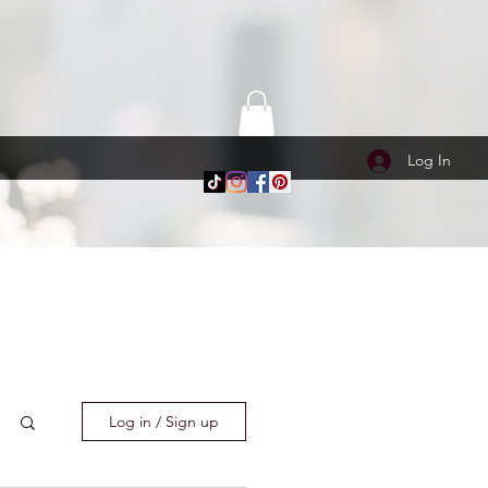
Log In
Log in / Sign up