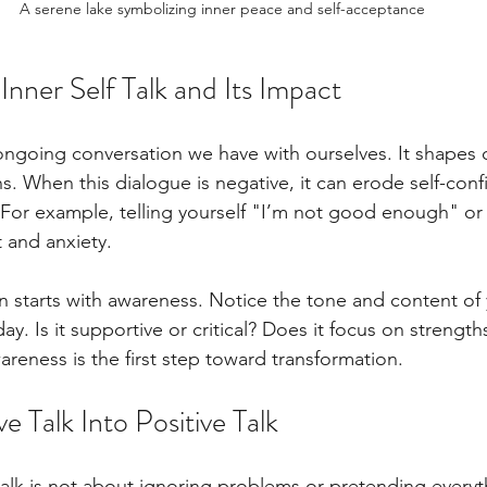
A serene lake symbolizing inner peace and self-acceptance
nner Self Talk and Its Impact
e ongoing conversation we have with ourselves. It shapes o
s. When this dialogue is negative, it can erode self-con
. For example, telling yourself "I’m not good enough" or
 and anxiety.
n starts with awareness. Notice the tone and content of y
ay. Is it supportive or critical? Does it focus on strength
reness is the first step toward transformation.
e Talk Into Positive Talk
alk is not about ignoring problems or pretending everyth