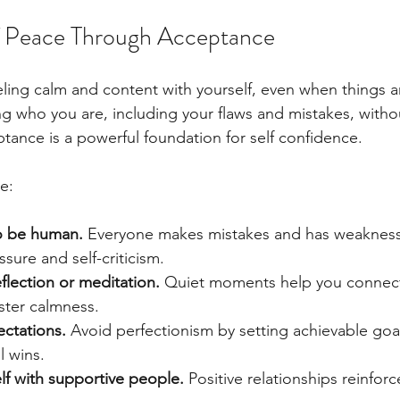
lf Peace Through Acceptance
ling calm and content with yourself, even when things ar
 who you are, including your flaws and mistakes, witho
tance is a powerful foundation for self confidence.
e:
to be human.
 Everyone makes mistakes and has weakness
ssure and self-criticism.
flection or meditation.
 Quiet moments help you connect
oster calmness.
ectations.
 Avoid perfectionism by setting achievable goa
l wins.
lf with supportive people.
 Positive relationships reinfor