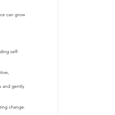
nce can grow 
ding self-
ive, 
s and gently 
sting change.