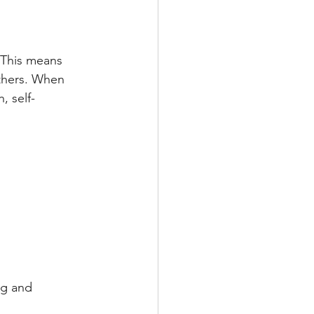
 This means 
thers. When 
, self-
ng and 