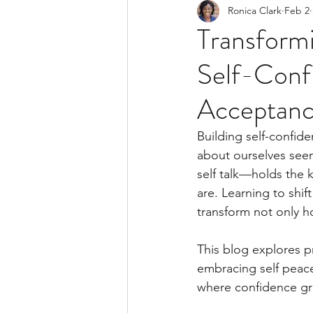
Ronica Clark
Feb 2
Trauma
Self Developme
Transformi
Self-Confi
Acceptan
Building self-confide
about ourselves seem
self talk—holds the 
are. Learning to shif
transform not only h
This blog explores pr
embracing self peace
where confidence gro