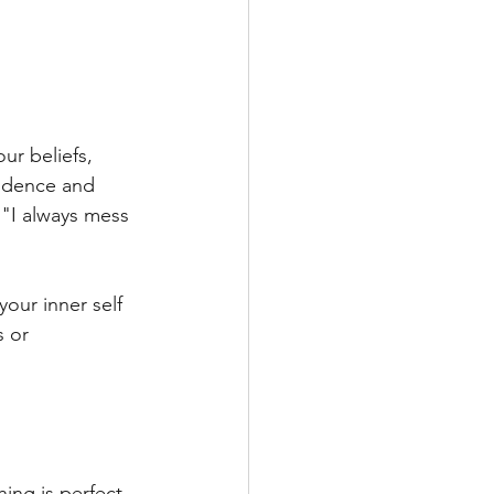
ur beliefs, 
fidence and 
 "I always mess 
our inner self 
s or 
ing is perfect. 