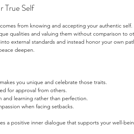
 True Self
 comes from knowing and accepting your authentic self.
que qualities and valuing them without comparison to o
t into external standards and instead honor your own path
 peace deepen.
 makes you unique and celebrate those traits.
ed for approval from others.
 and learning rather than perfection.
ompassion when facing setbacks.
es a positive inner dialogue that supports your well-bei