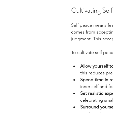
Cultivating Se
Self peace means fee
comes from accepting
judgment. This accep
To cultivate self peac
Allow yourself 
this reduces pre
Spend time in re
inner self and f
Set realistic exp
celebrating smal
Surround yourse