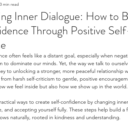
3 min read
nt
Boundaries
question for the therapist
ng Inner Dialogue: How to B
dence Through Positive Self
ce
nce often feels like a distant goal, especially when nega
 to dominate our minds. Yet, the way we talk to oursel
key to unlocking a stronger, more peaceful relationship 
t from harsh self-criticism to gentle, positive encourage
ow we feel inside but also how we show up in the world.
actical ways to create self-confidence by changing inner s
, and accepting yourself fully. These steps help build a 
ws naturally, rooted in kindness and understanding.