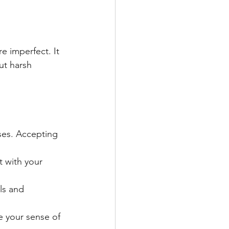
e imperfect. It 
ut harsh 
es. Accepting 
 with your 
ls and 
ce your sense of 