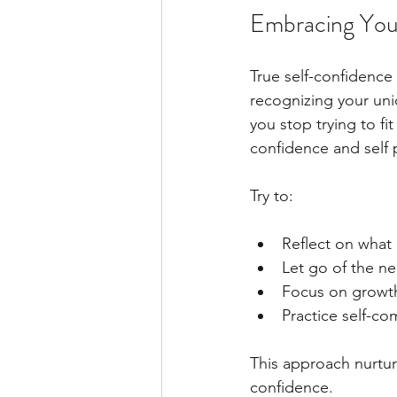
Embracing Your
True self-confidence
recognizing your uni
you stop trying to fi
confidence and self
Try to:
Reflect on what
Let go of the ne
Focus on growth
Practice self-c
This approach nurtur
confidence.