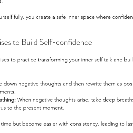
e.
self fully, you create a safe inner space where confide
ises to Build Self-confidence
es to practice transforming your inner self talk and buil
e down negative thoughts and then rewrite them as posit
ements.
athing:
 When negative thoughts arise, take deep breath
ocus to the present moment.
 time but become easier with consistency, leading to la