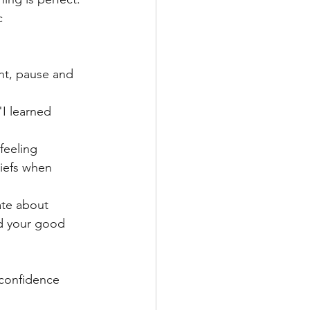
c 
ht, pause and 
"I learned 
feeling 
iefs when 
ate about 
nd your good 
-confidence 