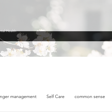
ntal Health
nger management
Self Care
common sense