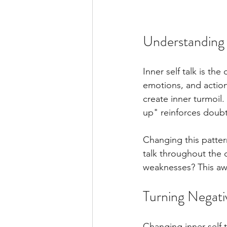
Understanding I
Inner self talk is th
emotions, and action
create inner turmoil
up" reinforces doubt
Changing this patter
talk throughout the d
weaknesses? This awa
Turning Negativ
Changing inner self t