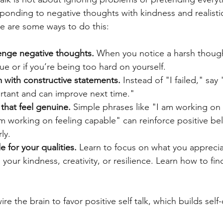
sponding to negative thoughts with kindness and realisti
 are some ways to do this:
enge negative thoughts.
 When you notice a harsh thoug
y true or if you’re being too hard on yourself.
m with constructive statements.
 Instead of "I failed," say 
tant and can improve next time."
 that feel genuine.
 Simple phrases like "I am working on 
 working on feeling capable" can reinforce positive bel
ly.
e for your qualities.
 Learn to focus on what you appreci
s your kindness, creativity, or resilience. Learn how to fi
re the brain to favor positive self talk, which builds self