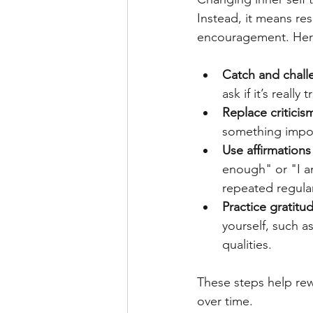
Instead, it means re
encouragement. Here
Catch and chall
ask if it’s reall
Replace criticis
something impor
Use affirmations
enough" or "I am
repeated regular
Practice gratitud
yourself, such a
qualities. 
These steps help rewi
over time.