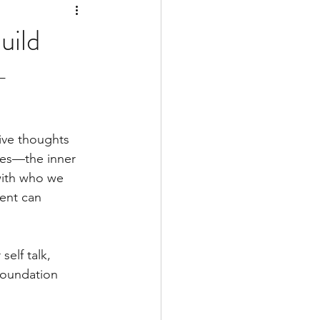
uild
-
tive thoughts 
ves—the inner 
with who we 
ment can 
elf talk, 
foundation 