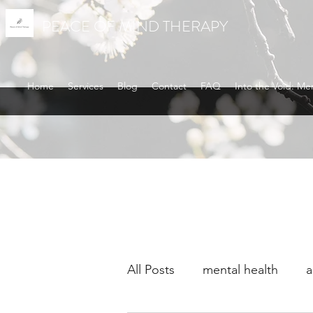
PEACE OF MIND THERAPY
Home
Services
Blog
Contact
FAQ
Into the Void: Me
All Posts
mental health
a