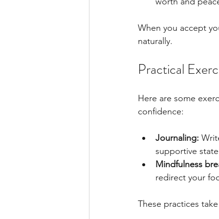
worth and peac
When you accept your
naturally.
Practical Exerc
Here are some exercis
confidence:
Journaling:
 Writ
supportive stat
Mindfulness bre
redirect your f
These practices take